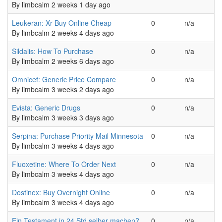
By
limbcalm
2 weeks 1 day ago
Normal topic
Leukeran: Xr Buy Online Cheap
0
n/a
By
limbcalm
2 weeks 4 days ago
Normal topic
Sildalis: How To Purchase
0
n/a
By
limbcalm
2 weeks 6 days ago
Normal topic
Omnicef: Generic Price Compare
0
n/a
By
limbcalm
3 weeks 2 days ago
Normal topic
Evista: Generic Drugs
0
n/a
By
limbcalm
3 weeks 3 days ago
Normal topic
Serpina: Purchase Priority Mail Minnesota
0
n/a
By
limbcalm
3 weeks 4 days ago
Normal topic
Fluoxetine: Where To Order Next
0
n/a
By
limbcalm
3 weeks 4 days ago
Normal topic
Dostinex: Buy Overnight Online
0
n/a
By
limbcalm
3 weeks 4 days ago
Normal topic
Ein Testament in 24 Std selber machen?
0
n/a