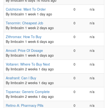
By
limbcalm
6 days 16 hours ago
Normal topic
Colchicine: Want To Order
0
n/a
By
limbcalm
1 week 1 day ago
Normal topic
Tenormin: Cheapest Jcb
0
n/a
By
limbcalm
1 week 2 days ago
Normal topic
Zithromax: How To Buy
0
n/a
By
limbcalm
1 week 6 days ago
Normal topic
Amoxil: Price Of Dosage
0
n/a
By
limbcalm
1 week 6 days ago
Normal topic
Voltaren: Where To Buy Next
0
n/a
By
limbcalm
2 weeks 1 day ago
Normal topic
Anafranil: Can I Buy
0
n/a
By
limbcalm
2 weeks 1 day ago
Normal topic
Topamax: Generic Complete
0
n/a
By
limbcalm
2 weeks 1 day ago
Normal topic
Retino-A: Pharmacy Pills
0
n/a