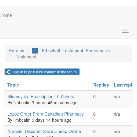
Skip
Main
Home
to
navigation
main
content
Toggl
naviga
Forums
██_ Erbschaft, Testament, Rentenbasis
Testament
Log in to post new content in the forum.
Topic
Replies
Last reply
Normal topic
Minomycin: Prescription 10 Acheter
0
n/a
By
limbcalm
3 hours 48 minutes ago
Normal topic
Lozol: Order From Canadian Pharmacy
0
n/a
By
limbcalm
5 days 14 hours ago
Normal topic
Noroxin: Discount Store Cheap Online
0
n/a